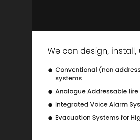
We can design, install
Conventional (non address
systems
Analogue Addressable fire
Integrated Voice Alarm Sy
Evacuation Systems for Hig