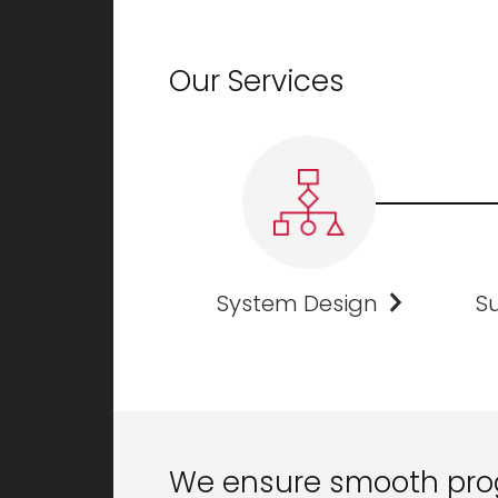
Our Services
System Design
Su
We ensure smooth pro