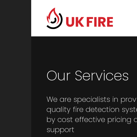
Our Services
We are specialists in prov
quality fire detection sy
by cost effective pricing 
support