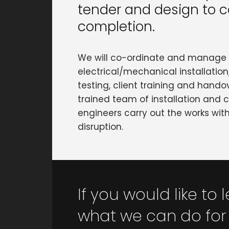
tender and design to c
completion.
We will co-ordinate and manage 
electrical/mechanical installatio
testing, client training and handove
trained team of installation and
engineers carry out the works wi
disruption.
If you would like to
what we can do for 