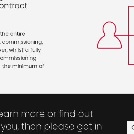
ontract
the entire
n, commissioning,
r, whilst a fully
 commissioning
th the minimum of
 learn more or find out
you, then please get in