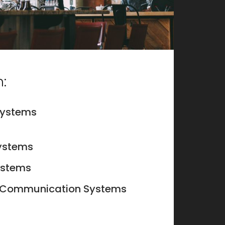
:
systems
ystems
systems
 Communication Systems