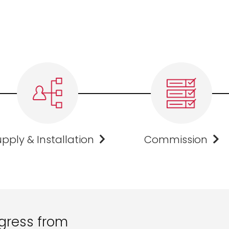
pply & Installation
Commission
gress from