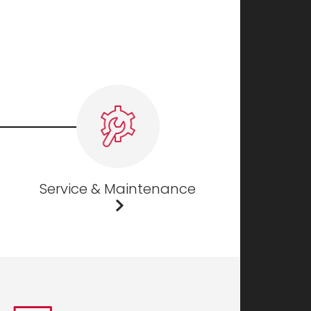
Service & Maintenance