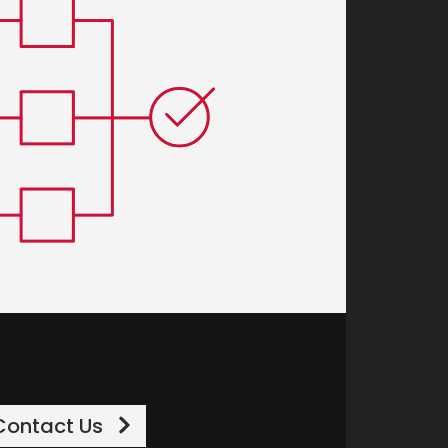
Contact Us