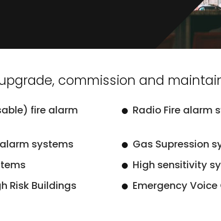
, upgrade, commission and maintain
able) fire alarm
Radio Fire alarm 
 alarm systems
Gas Supression s
stems
High sensitivity 
h Risk Buildings
Emergency Voice