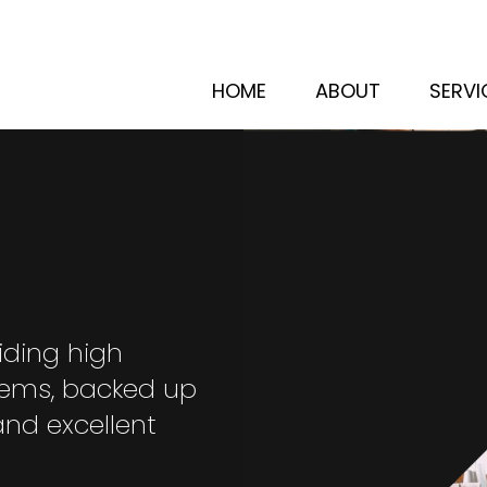
HOME
ABOUT
SERVI
iding high
stems, backed up
and excellent