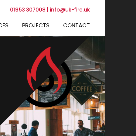
01953 307008
|
info@uk-fire.uk
CES
PROJECTS
CONTACT